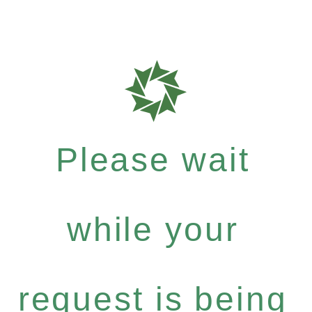
Please wait
while your
request is being