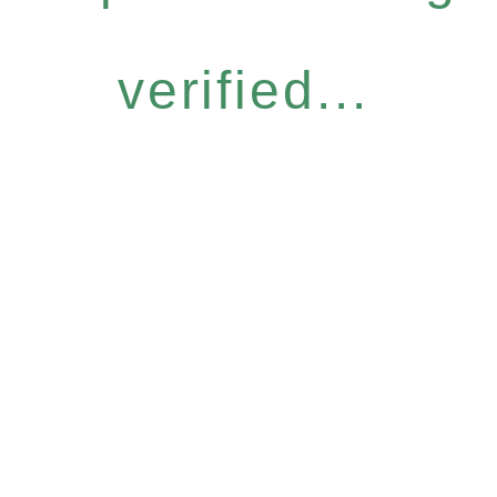
verified...